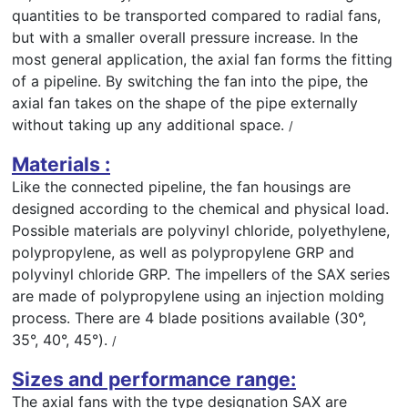
quantities to be transported compared to radial fans,
but with a smaller overall pressure increase. In the
most general application, the axial fan forms the fitting
of a pipeline. By switching the fan into the pipe, the
axial fan takes on the shape of the pipe externally
without taking up any additional space.
/
Materials :
Like the connected pipeline, the fan housings are
designed according to the chemical and physical load.
Possible materials are polyvinyl chloride, polyethylene,
polypropylene, as well as polypropylene GRP and
polyvinyl chloride GRP. The impellers of the SAX series
are made of polypropylene using an injection molding
process. There are 4 blade positions available (30°,
35°, 40°, 45°).
/
Sizes and performance range:
The axial fans with the type designation SAX are