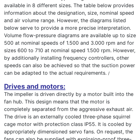
available in 8 different sizes. The table below provides
information about the designation, size, nominal speed
and air volume range. However, the diagrams listed
below serve to provide a more precise interpretation.
Volume flow-pressure diagrams are available up to size
500 at nominal speeds of 1.500 and 3.000 rpm and for
sizes 600 to 710 at nominal speed 1.500 rpm. However,
by additionally installing frequency controllers, other
speeds can also be achieved so that the suction power
can be adapted to the actual requirements.
/
Drives and motors:
The impeller is driven directly by a motor built into the
fan hub. This design means that the motor is
completely separated from the aggressive exhaust air.
The drive is an externally cooled three-phase squirrel
cage motor with protection class IP55. It is cooled by
appropriately dimensioned servo fans. On request, the
fans can also be supplied with explosion-proof three-