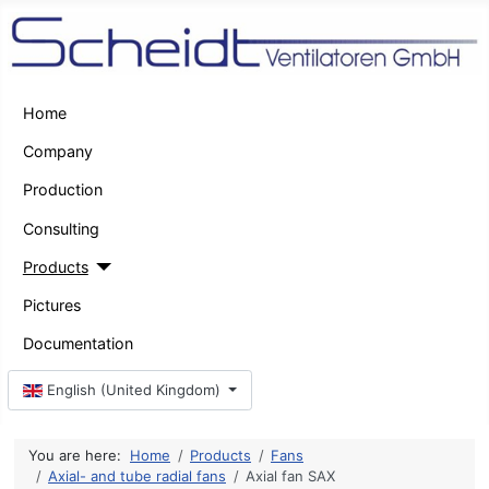
Home
Company
Production
Consulting
Products
Pictures
Documentation
Select your language
English (United Kingdom)
You are here:
Home
Products
Fans
Axial- and tube radial fans
Axial fan SAX