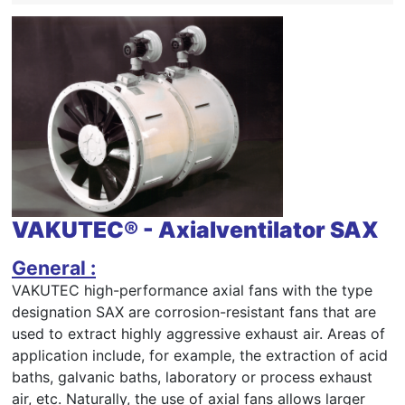
VAKUTEC® - Axialventilator SAX
General :
VAKUTEC high-performance axial fans with the type
designation SAX are corrosion-resistant fans that are
used to extract highly aggressive exhaust air. Areas of
application include, for example, the extraction of acid
baths, galvanic baths, laboratory or process exhaust
air, etc. Naturally, the use of axial fans allows larger