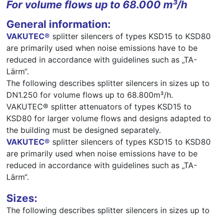
For volume flows up to 68.000 m³/h
General information:
VAKUTEC®
splitter silencers of types KSD15 to KSD80
are primarily used when noise emissions have to be
reduced in accordance with guidelines such as „TA-
Lärm“.
The following describes splitter silencers in sizes up to
DN1.250 for volume flows up to 68.800m³/h.
VAKUTEC® splitter attenuators of types KSD15 to
KSD80 for larger volume flows and designs adapted to
the building must be designed separately.
VAKUTEC®
splitter silencers of types KSD15 to KSD80
are primarily used when noise emissions have to be
reduced in accordance with guidelines such as „TA-
Lärm“.
Sizes:
The following describes splitter silencers in sizes up to