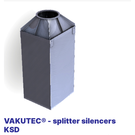
VAKUTEC® - splitter silencers
KSD