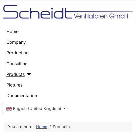
Home
Company
Production
Consulting
Products
Pictures
Documentation
Select your language
English (United Kingdom)
You are here:
Home
Products