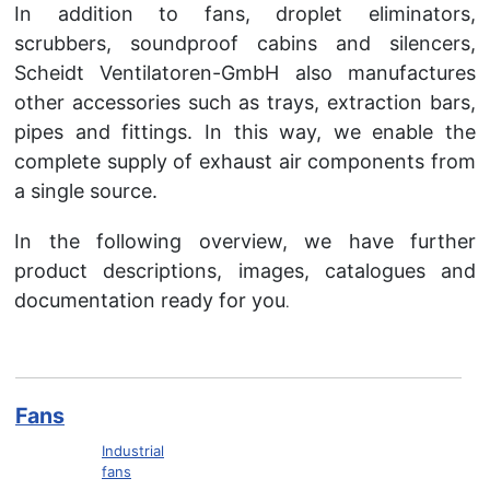
In addition to fans, droplet eliminators,
scrubbers, soundproof cabins and silencers,
Scheidt Ventilatoren-GmbH also manufactures
other accessories such as trays, extraction bars,
pipes and fittings. In this way, we enable the
complete supply of exhaust air components from
a single source.
In the following overview, we have further
product descriptions, images, catalogues and
documentation ready for you
.
Fans
Industrial
fans