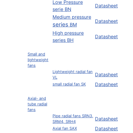
Low Pressure
Datasheet
serie BN
Medium pressure
Datasheet
series
BM
High pressure
Datasheet
series BH
Small and
lightweight
fans
Lightweight radial fan
Datasheet
VL
Datasheet
small radial fan SK
Axial- and
tube radial
fans
Pipe radial fans SRN3,
Datasheet
SRM4, SRH4
Datasheet
Axial fan SAX