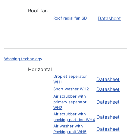
Roof fan
Datasheet
Roof radial fan SD
Washing technology
Horizontal
Droplet seperator
Datasheet
WH1
Datasheet
Short washer WH2
Air scrubber with
Datasheet
primary separator
WH3
Air scrubber with
Datasheet
packing partition WH4
Air washer with
Datasheet
Packing unit WH5