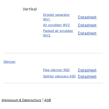
Vertikal
Droplet separator
Datasheet
WV1
Datasheet
Air scrubber WV2
Packed air scrubber
Datasheet
WV3
Silencer
Datasheet
Pipe silencer RSD
Datasheet
Splitter silencers KSD
Impressum & Datenschutz
|
AGB